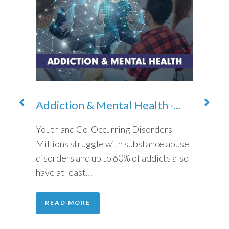
Addiction & Mental Health -...
Addi
Cocai
cohol
Youth and Co-Occurring Disorders
g
Millions struggle with substance abuse
Addict
 but
disorders and up to 60% of addicts also
abuse 
have at least…
use su
placin
READ MORE
REA