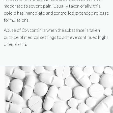
moderate to severe pain. Usually taken orally, this
opioid has immediate and controlled extended release
formulations.
Abuse of Oxycontin is when the substance is taken
outside of medical settings to achieve continued highs
of euphoria.