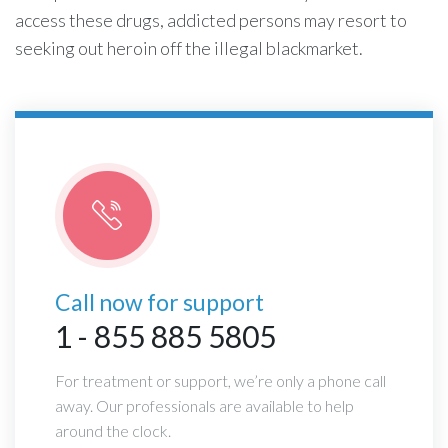
access these drugs, addicted persons may resort to
seeking out heroin off the illegal blackmarket.
Call now for support
1 - 855 885 5805
For treatment or support, we’re only a phone call
away. Our professionals are available to help
around the clock.