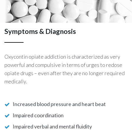
Symptoms & Diagnosis
Oxycontin opiate addiction is characterized as very
powerful and compulsive in terms of urges to redose
opiate drugs – even after they are no longer required
medically.
Increased blood pressure and heart beat
Impaired coordination
Impaired verbal and mental fluidity