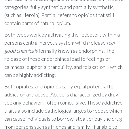
categories: fully synthetic, and partially synthetic
(such as Heroin). Partial refers to opioids that still
contain parts of natural opium.
Both types work by activating the receptors within a
persons central nervous system which release
feel
good chemicals
formally known as endorphins. The
release of these endorphines lead to feelings of
calmness, euphoria, tranquility, and relaxation – which
can be highly addicting.
Both opiates, and opioids carry equal potential for
addiction and abuse. Abuse is characterized by drug
seeking behavior – often compulsive. These addictive
traits also include pathological urges to redose which
can cause individuals to borrow, steal, or buy the drug
from persons such as friends and family. If unable to