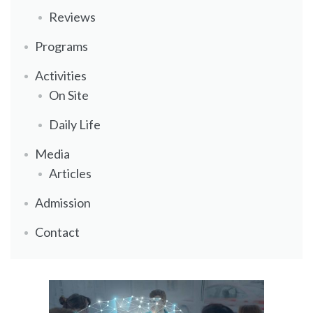
Reviews
Programs
Activities
On Site
Daily Life
Media
Articles
Admission
Contact