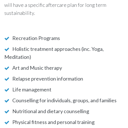
will have a specific aftercare plan for long term
sustainability.
Recreation Programs
Holistic treatment approaches (inc. Yoga,
Meditation)
Art and Music therapy
Relapse prevention information
Life management
Counselling for individuals, groups, and families
Nutritional and dietary counselling
Physical fitness and personal training