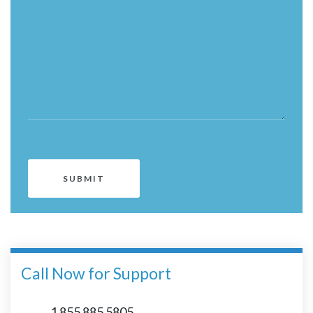
Call Now for Support
1 855 885 5805