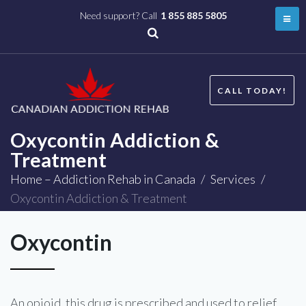
Need support? Call
1 855 885 5805
CALL TODAY!
Oxycontin Addiction &
Treatment
Home – Addiction Rehab in Canada
/
Services
/
Oxycontin Addiction & Treatment
Oxycontin
An opioid, this drug is prescribed and used to relief