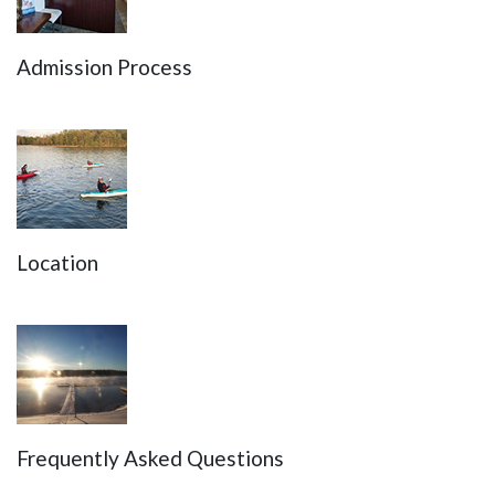
Admission Process
Location
Frequently Asked Questions