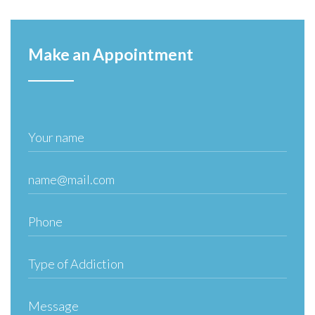
Make an Appointment