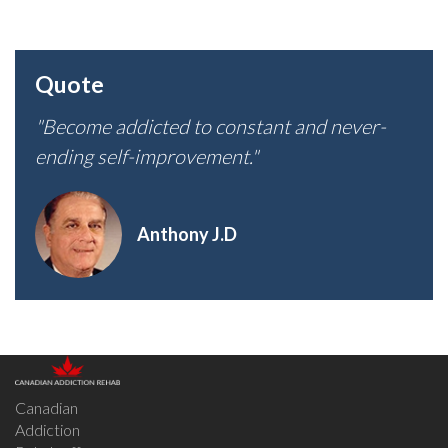
Quote
"Become addicted to constant and never-
ending self-improvement."
Anthony J.D
Canadian
Addiction