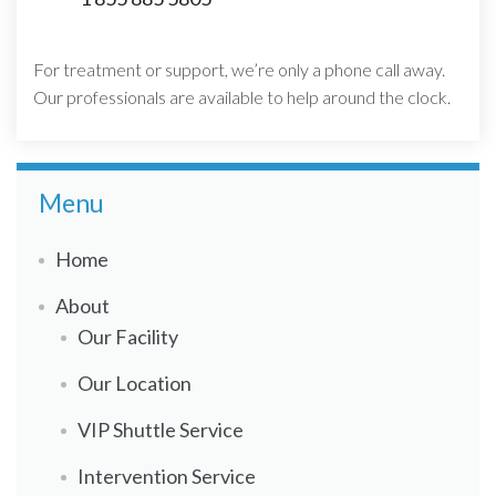
For treatment or support, we’re only a phone call away.
Our professionals are available to help around the clock.
Menu
Home
About
Our Facility
Our Location
VIP Shuttle Service
Intervention Service