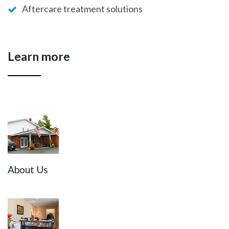
Aftercare treatment solutions
Learn more
About Us