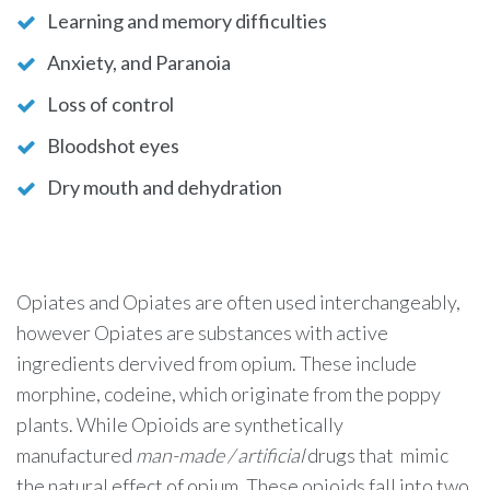
Learning and memory difficulties
Anxiety, and Paranoia
Loss of control
Bloodshot eyes
Dry mouth and dehydration
Opiates and Opiates are often used interchangeably,
however Opiates are substances with active
ingredients dervived from opium. These include
morphine, codeine, which originate from the poppy
plants. While Opioids are synthetically
manufactured
man-made / artificial
drugs that mimic
the natural effect of opium. These opioids fall into two