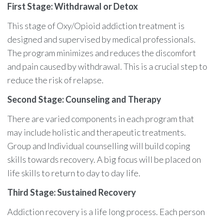
First Stage: Withdrawal or Detox
This stage of Oxy/Opioid addiction treatment is
designed and supervised by medical professionals.
The program minimizes and reduces the discomfort
and pain caused by withdrawal. This is a crucial step to
reduce the risk of relapse.
Second Stage: Counseling and Therapy
There are varied components in each program that
may include holistic and therapeutic treatments.
Group and Individual counselling will build coping
skills towards recovery. A big focus will be placed on
life skills to return to day to day life.
Third Stage: Sustained Recovery
Addiction recovery is a life long process. Each person