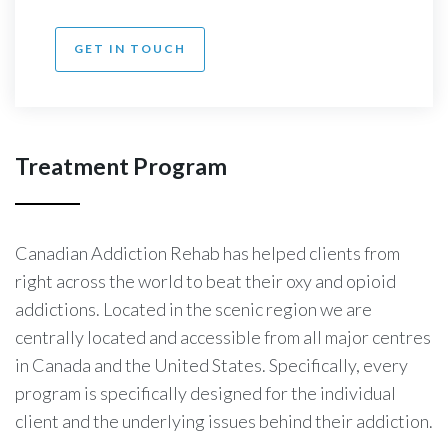
GET IN TOUCH
Treatment Program
Canadian Addiction Rehab
has helped clients from
right across the world to beat their oxy and opioid
addictions. Located in the scenic region we are
centrally located and accessible from all major centres
in Canada and the United States. Specifically, every
program is specifically designed for the individual
client and the underlying issues behind their addiction.